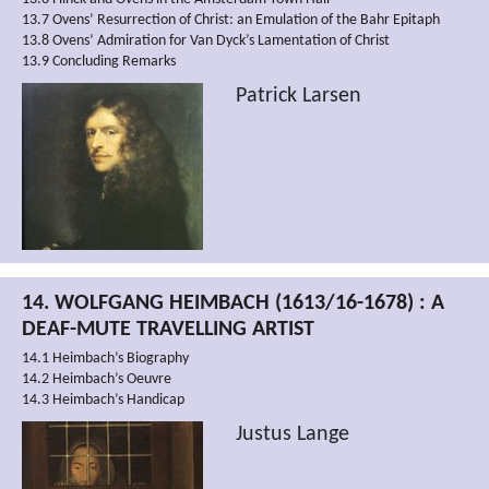
13.7 Ovens’ Resurrection of Christ: an Emulation of the Bahr Epitaph
13.8 Ovens’ Admiration for Van Dyck’s Lamentation of Christ
13.9 Concluding Remarks
Patrick Larsen
14. WOLFGANG HEIMBACH (1613/16-1678) : A
DEAF-MUTE TRAVELLING ARTIST
14.1 Heimbach’s Biography
14.2 Heimbach’s Oeuvre
14.3 Heimbach’s Handicap
Justus Lange