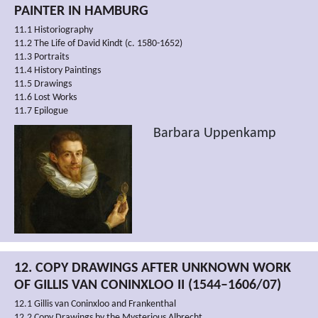
PAINTER IN HAMBURG
11.1 Historiography
11.2 The Life of David Kindt (c. 1580-1652)
11.3 Portraits
11.4 History Paintings
11.5 Drawings
11.6 Lost Works
11.7 Epilogue
Barbara Uppenkamp
12. COPY DRAWINGS AFTER UNKNOWN WORK
OF GILLIS VAN CONINXLOO II (1544–1606/07)
12.1 Gillis van Coninxloo and Frankenthal
12.2 Copy Drawings by the Mysterious Albrecht