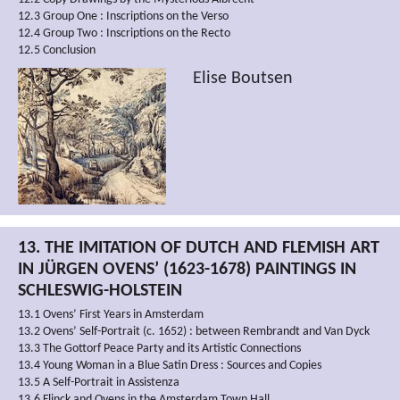
12.3 Group One : Inscriptions on the Verso
12.4 Group Two : Inscriptions on the Recto
12.5 Conclusion
Elise Boutsen
13. THE IMITATION OF DUTCH AND FLEMISH ART
IN JÜRGEN OVENS’ (1623-1678) PAINTINGS IN
SCHLESWIG-HOLSTEIN
13.1 Ovens’ First Years in Amsterdam
13.2 Ovens’ Self-Portrait (c. 1652) : between Rembrandt and Van Dyck
13.3 The Gottorf Peace Party and its Artistic Connections
13.4 Young Woman in a Blue Satin Dress : Sources and Copies
13.5 A Self-Portrait in Assistenza
13.6 Flinck and Ovens in the Amsterdam Town Hall