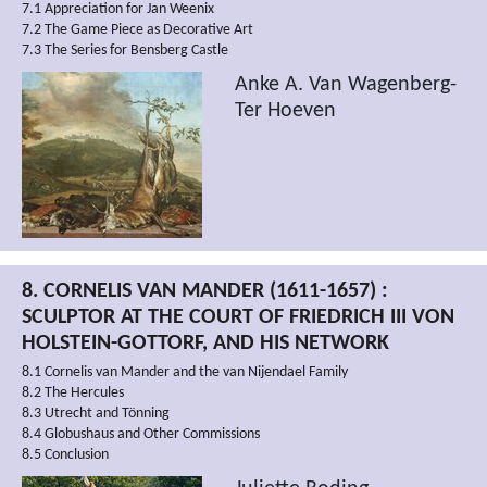
7.1 Appreciation for Jan Weenix
7.2 The Game Piece as Decorative Art
7.3 The Series for Bensberg Castle
Anke A. Van Wagenberg-
Ter Hoeven
8. CORNELIS VAN MANDER (1611-1657) :
SCULPTOR AT THE COURT OF FRIEDRICH III VON
HOLSTEIN-GOTTORF, AND HIS NETWORK
8.1 Cornelis van Mander and the van Nijendael Family
8.2 The Hercules
8.3 Utrecht and Tönning
8.4 Globushaus and Other Commissions
8.5 Conclusion