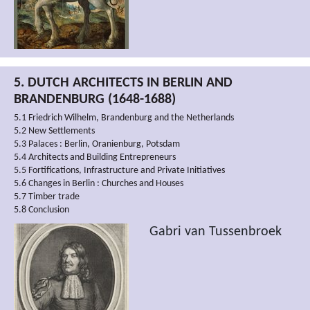
5. DUTCH ARCHITECTS IN BERLIN AND
BRANDENBURG (1648-1688)
5.1 Friedrich Wilhelm, Brandenburg and the Netherlands
5.2 New Settlements
5.3 Palaces : Berlin, Oranienburg, Potsdam
5.4 Architects and Building Entrepreneurs
5.5 Fortifications, Infrastructure and Private Initiatives
5.6 Changes in Berlin : Churches and Houses
5.7 Timber trade
5.8 Conclusion
Gabri van Tussenbroek