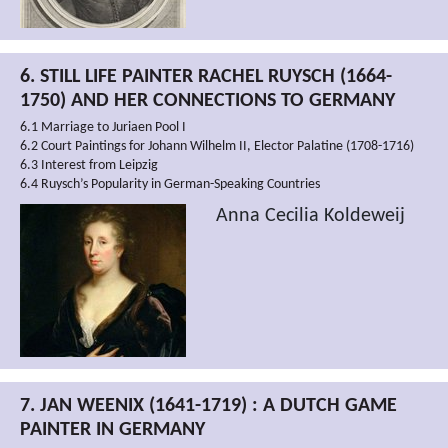
6. STILL LIFE PAINTER RACHEL RUYSCH (1664-
1750) AND HER CONNECTIONS TO GERMANY
6.1 Marriage to Juriaen Pool I
6.2 Court Paintings for Johann Wilhelm II, Elector Palatine (1708-1716)
6.3 Interest from Leipzig
6.4 Ruysch’s Popularity in German-Speaking Countries
Anna Cecilia Koldeweij
7. JAN WEENIX (1641-1719) : A DUTCH GAME
PAINTER IN GERMANY