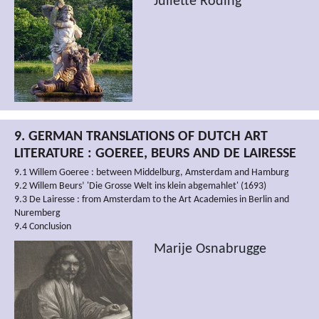
Juliette Roding
9. GERMAN TRANSLATIONS OF DUTCH ART
LITERATURE : GOEREE, BEURS AND DE LAIRESSE
9.1 Willem Goeree : between Middelburg, Amsterdam and Hamburg
9.2 Willem Beurs’ 'Die Grosse Welt ins klein abgemahlet' (1693)
9.3 De Lairesse : from Amsterdam to the Art Academies in Berlin and
Nuremberg
9.4 Conclusion
Marije Osnabrugge