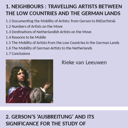
1. NEIGHBOURS : TRAVELLING ARTISTS BETWEEN
THE LOW COUNTRIES AND THE GERMAN LANDS
1.1 Documenting the Mobility of Artists: from Gerson to RKDartists&
1.2 Numbers of Artists on the Move
1.3 Destinations of Netherlandish Artists on the Move
1.4 Reasons to be Mobile
1.5 The Mobility of Artists from the Low Countries in the German Lands
1.6 The Mobility of German Artists to the Netherlands
1.7 Conclusions
Rieke van Leeuwen
2. GERSON’S ‘AUSBREITUNG’ AND ITS
SIGNIFICANCE FOR THE STUDY OF