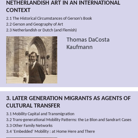
NETHERLANDISH ART IN AN INTERNATIONAL
CONTEXT
2.1 The Historical Circumstances of Gerson’s Book
2.2 Gerson and Geography of Art
2.3 Netherlandish or Dutch (and Flemish)
Thomas DaCosta
Kaufmann
3. LATER GENERATION MIGRANTS AS AGENTS OF
CULTURAL TRANSFER
3.1 Mobility Capital and Transmigration
3.2 Trans-generational Mobility Patterns: the Le Blon and Sandrart Cases
3.3 Other Family Networks
3.4 ‘Embedded’ Mobility : at Home Here and There