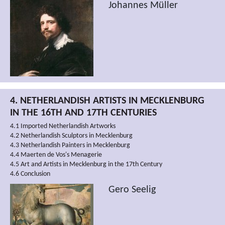
Johannes Müller
4. NETHERLANDISH ARTISTS IN MECKLENBURG
IN THE 16TH AND 17TH CENTURIES
4.1 Imported Netherlandish Artworks
4.2 Netherlandish Sculptors in Mecklenburg
4.3 Netherlandish Painters in Mecklenburg
4.4 Maerten de Vos's Menagerie
4.5 Art and Artists in Mecklenburg in the 17th Century
4.6 Conclusion
Gero Seelig