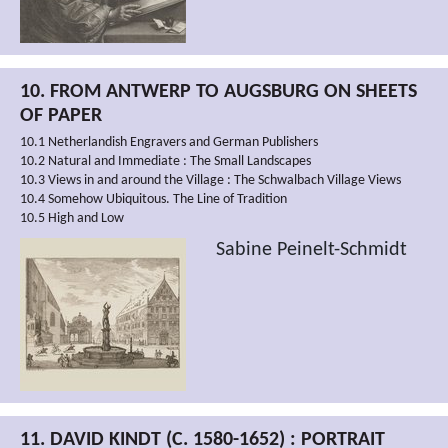
10. FROM ANTWERP TO AUGSBURG ON SHEETS
OF PAPER
10.1 Netherlandish Engravers and German Publishers
10.2 Natural and Immediate : The Small Landscapes
10.3 Views in and around the Village : The Schwalbach Village Views
10.4 Somehow Ubiquitous. The Line of Tradition
10.5 High and Low
Sabine Peinelt-Schmidt
11. DAVID KINDT (C. 1580-1652) : PORTRAIT