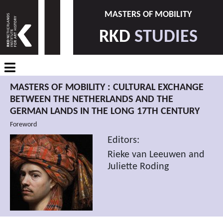
MASTERS OF MOBILITY
RKD
STUDIES
MASTERS OF MOBILITY : CULTURAL EXCHANGE
BETWEEN THE NETHERLANDS AND THE
GERMAN LANDS IN THE LONG 17TH CENTURY
Foreword
Editors:
Rieke van Leeuwen and
Juliette Roding