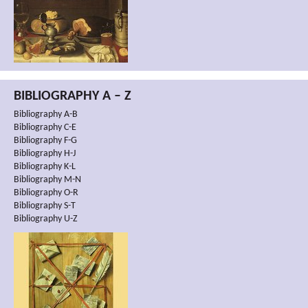
BIBLIOGRAPHY A – Z
Bibliography A-B
Bibliography C-E
Bibliography F-G
Bibliography H-J
Bibliography K-L
Bibliography M-N
Bibliography O-R
Bibliography S-T
Bibliography U-Z