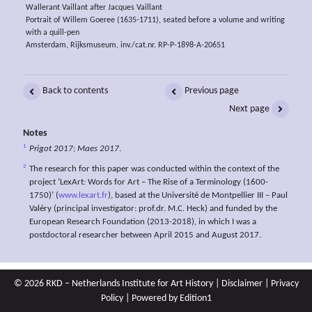
Wallerant Vaillant after Jacques Vaillant
Portrait of Willem Goeree (1635-1711), seated before a volume and writing
with a quill-pen
Amsterdam, Rijksmuseum, inv./cat.nr. RP-P-1898-A-20651
Back to contents
Previous page
Next page
Notes
1
Prigot 2017
;
Maes 2017
.
2
The research for this paper was conducted within the context of the
project ‘LexArt: Words for Art – The Rise of a Terminology (1600-
1750)’ (
www.lexart.fr
), based at the Université de Montpellier III – Paul
Valéry (principal investigator: prof.dr. M.C. Heck) and funded by the
European Research Foundation (2013-2018), in which I was a
postdoctoral researcher between April 2015 and August 2017.
© 2026 RKD – Netherlands Institute for Art History |
Disclaimer
|
Privacy
Policy
| Powered by
Edition1