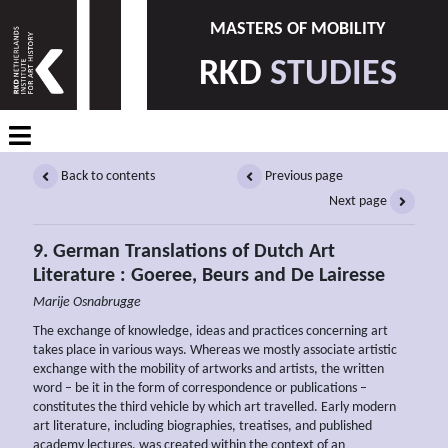
MASTERS OF MOBILITY
RKD
STUDIES
Back to contents
Previous page
Next page
9. German Translations of Dutch Art
Literature : Goeree, Beurs and De Lairesse
Marije Osnabrugge
The exchange of knowledge, ideas and practices concerning art
takes place in various ways. Whereas we mostly associate artistic
exchange with the mobility of artworks and artists, the written
word – be it in the form of correspondence or publications –
constitutes the third vehicle by which art travelled. Early modern
art literature, including biographies, treatises, and published
academy lectures, was created within the context of an