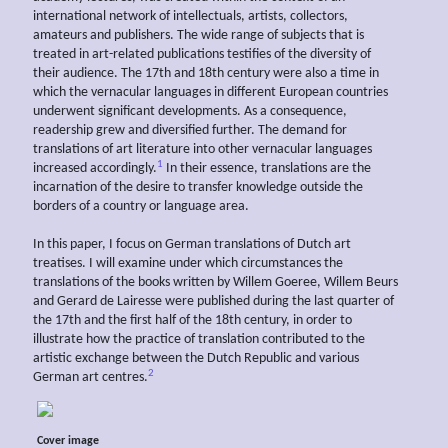
international network of intellectuals, artists, collectors,
amateurs and publishers. The wide range of subjects that is
treated in art-related publications testifies of the diversity of
their audience. The 17th and 18th century were also a time in
which the vernacular languages in different European countries
underwent significant developments. As a consequence,
readership grew and diversified further. The demand for
translations of art literature into other vernacular languages
1
increased accordingly.
In their essence, translations are the
incarnation of the desire to transfer knowledge outside the
borders of a country or language area.
In this paper, I focus on German translations of Dutch art
treatises. I will examine under which circumstances the
translations of the books written by Willem Goeree, Willem Beurs
and Gerard de Lairesse were published during the last quarter of
the 17th and the first half of the 18th century, in order to
illustrate how the practice of translation contributed to the
artistic exchange between the Dutch Republic and various
2
German art centres.
Cover image