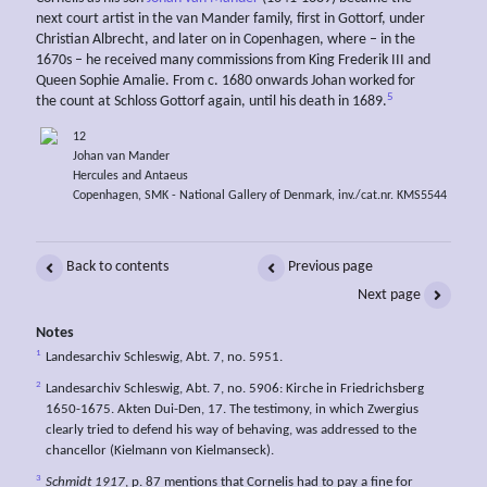
next court artist in the van Mander family, first in Gottorf, under
Christian Albrecht, and later on in Copenhagen, where – in the
1670s – he received many commissions from King Frederik III and
Queen Sophie Amalie. From c. 1680 onwards Johan worked for
5
the count at Schloss Gottorf again, until his death in 1689.
12
Johan van Mander
Hercules and Antaeus
Copenhagen, SMK - National Gallery of Denmark, inv./cat.nr. KMS5544
Back to contents
Previous page
Next page
Notes
1
Landesarchiv Schleswig, Abt. 7, no. 5951.
2
Landesarchiv Schleswig, Abt. 7, no. 5906: Kirche in Friedrichsberg
1650-1675. Akten Dui-Den, 17. The testimony, in which Zwergius
clearly tried to defend his way of behaving, was addressed to the
chancellor (Kielmann von Kielmanseck).
3
Schmidt 1917
, p. 87 mentions that Cornelis had to pay a fine for