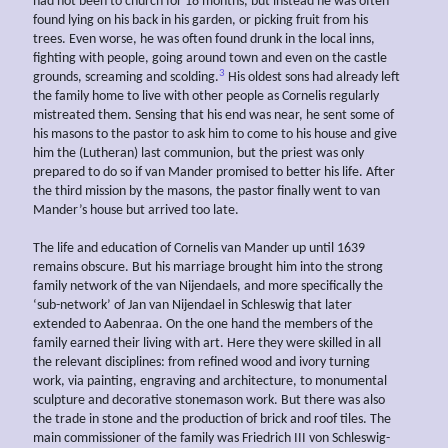
had not been to church for 18 months, but instead he was often
found lying on his back in his garden, or picking fruit from his
trees. Even worse, he was often found drunk in the local inns,
fighting with people, going around town and even on the castle
3
grounds, screaming and scolding.
His oldest sons had already left
the family home to live with other people as Cornelis regularly
mistreated them. Sensing that his end was near, he sent some of
his masons to the pastor to ask him to come to his house and give
him the (Lutheran) last communion, but the priest was only
prepared to do so if van Mander promised to better his life. After
the third mission by the masons, the pastor finally went to van
Mander’s house but arrived too late.
The life and education of Cornelis van Mander up until 1639
remains obscure. But his marriage brought him into the strong
family network of the van Nijendaels, and more specifically the
‘sub-network’ of Jan van Nijendael in Schleswig that later
extended to Aabenraa. On the one hand the members of the
family earned their living with art. Here they were skilled in all
the relevant disciplines: from refined wood and ivory turning
work, via painting, engraving and architecture, to monumental
sculpture and decorative stonemason work. But there was also
the trade in stone and the production of brick and roof tiles. The
main commissioner of the family was Friedrich III von Schleswig-