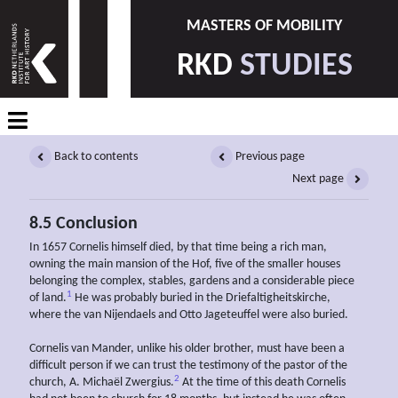
MASTERS OF MOBILITY
RKD
STUDIES
Back to contents
Previous page
Next page
8.5 Conclusion
In 1657 Cornelis himself died, by that time being a rich man,
owning the main mansion of the Hof, five of the smaller houses
belonging the complex, stables, gardens and a considerable piece
1
of land.
He was probably buried in the Driefaltigheitskirche,
where the van Nijendaels and Otto Jageteuffel were also buried.
Cornelis van Mander, unlike his older brother, must have been a
difficult person if we can trust the testimony of the pastor of the
2
church, A. Michaël Zwergius.
At the time of this death Cornelis