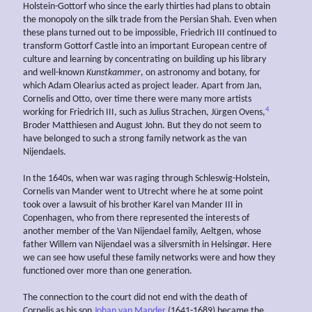
Holstein-Gottorf who since the early thirties had plans to obtain
the monopoly on the silk trade from the Persian Shah. Even when
these plans turned out to be impossible, Friedrich III continued to
transform Gottorf Castle into an important European centre of
culture and learning by concentrating on building up his library
and well-known
Kunstkammer
, on astronomy and botany, for
which Adam Olearius acted as project leader. Apart from Jan,
Cornelis and Otto, over time there were many more artists
4
working for Friedrich III, such as Julius Strachen, Jürgen Ovens,
Broder Matthiesen and August John. But they do not seem to
have belonged to such a strong family network as the van
Nijendaels.
In the 1640s, when war was raging through Schleswig-Holstein,
Cornelis van Mander went to Utrecht where he at some point
took over a lawsuit of his brother Karel van Mander III in
Copenhagen, who from there represented the interests of
another member of the Van Nijendael family, Aeltgen, whose
father Willem van Nijendael was a silversmith in Helsingør. Here
we can see how useful these family networks were and how they
functioned over more than one generation.
The connection to the court did not end with the death of
Cornelis as his son
Johan van Mander
(1641-1689) became the