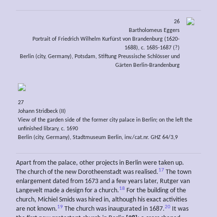
26
Bartholomeus Eggers
Portrait of Friedrich Wilhelm Kurfürst von Brandenburg (1620-
1688), c. 1685-1687 (?)
Berlin (city, Germany), Potsdam, Stiftung Preussische Schlösser und
Gärten Berlin-Brandenburg
27
Johann Stridbeck (II)
View of the garden side of the former city palace in Berlin; on the left the
unfinished library, c. 1690
Berlin (city, Germany), Stadtmuseum Berlin, inv./cat.nr. GHZ 64/3,9
Apart from the palace, other projects in Berlin were taken up.
17
The church of the new Dorotheenstadt was realised.
The town
enlargement dated from 1673 and a few years later, Rutger van
18
Langevelt made a design for a church.
For the building of the
church, Michiel Smids was hired in, although his exact activities
19
20
are not known.
The church was inaugurated in 1687.
It was