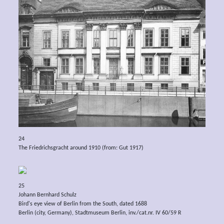
24
The Friedrichsgracht around 1910 (from: Gut 1917)
25
Johann Bernhard Schulz
Bird's eye view of Berlin from the South, dated 1688
Berlin (city, Germany), Stadtmuseum Berlin, inv./cat.nr. IV 60/59 R