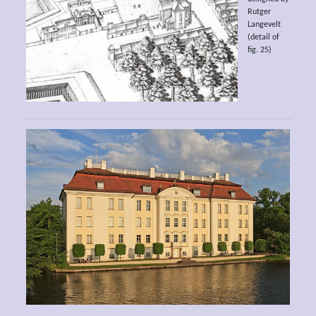
Rutger
Langevelt
(detail of
fig. 25)