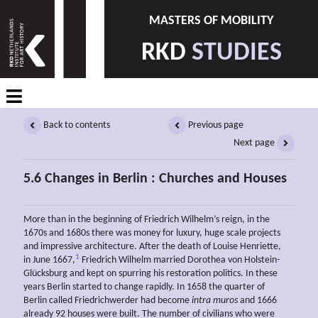
MASTERS OF MOBILITY
RKD
STUDIES
Back to contents
Previous page
Next page
5.6 Changes in Berlin : Churches and Houses
More than in the beginning of Friedrich Wilhelm’s reign, in the
1670s and 1680s there was money for luxury, huge scale projects
and impressive architecture. After the death of Louise Henriette,
1
in June 1667,
Friedrich Wilhelm married Dorothea von Holstein-
Glücksburg and kept on spurring his restoration politics. In these
years Berlin started to change rapidly. In 1658 the quarter of
Berlin called Friedrichwerder had become
intra muros
and 1666
already 92 houses were built. The number of civilians who were