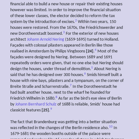
financial able to build a new house or repair their existing houses
however was limited. In order to improve the financial situation
of these lower classes, the elector decided to reform the tax
2
system by the introduction of excises.
Within two years, 150
houses were restored. From the 1670s, the Friedrichswerder and
3
new Dorotheenstadt boomed.
For the exterior of new houses
architect
Johann Arnold Nering
(1659-1695) turned to Holland.
Façades with colossal pilasters appeared in Berlin like those
4
realised in Amsterdam by Philips Vingboons
[24]
.
Most of the
façades were designed by Nering. Between 1689 and 1691
repeatedly orders were given, that no one else but Nering should
5
design the houses, under thread of demolition.
About Nering is
6
said that he has designed over 300 houses.
Smids himself built a
house with nine bays, pilasters and a tympanum, on the corner of
7
Breite Straße and Scharrenstraße.
In the Dorotheenstadt he
had built another house, next to the wharf he founded for
8
Friedrich Wilhelm in 1680.
As far as the bird’s eye view of Berlin
by
Johann Bernhard Schulz
of 1688 is reliable, Smids’ house had
9
classicist features
[25]
.
The fact that Brandenburg was getting into a better situation
10
was reflected in the changes of the Berlin residence also.
In
1679-1681 the wooden booths outside of the palace were