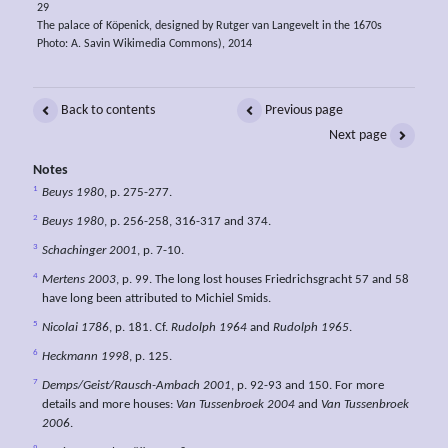
29
The palace of Köpenick, designed by Rutger van Langevelt in the 1670s
Photo: A. Savin Wikimedia Commons), 2014
Back to contents
Previous page
Next page
Notes
1
Beuys 1980
, p. 275-277.
2
Beuys 1980
, p. 256-258, 316-317 and 374.
3
Schachinger 2001
, p. 7-10.
4
Mertens 2003
, p. 99. The long lost houses Friedrichsgracht 57 and 58
have long been attributed to Michiel Smids.
5
Nicolai 1786
, p. 181. Cf.
Rudolph 1964
and
Rudolph 1965
.
6
Heckmann 1998
, p. 125.
7
Demps/Geist/Rausch-Ambach 2001
, p. 92-93 and 150. For more
details and more houses:
Van Tussenbroek 2004
and
Van Tussenbroek
2006
.