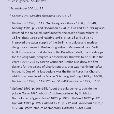
8
See in general:
Müller 1938
.
9
Schachinger 2001
, p. 75.
10
Konter 1991
;
Streidt/Feierabend 1999
, p. 78.
11
Heckmann 1998
, p. 117. On Nering also:
Boeck 1938
, p. 35-40,
Nehring 1985
, p. 5 and
Heckmann 1998
, p. 123 and 127. Nering also
designed the so-called
Burgkirche
for the castle of Königsberg, in
1687:
Fritsch 1935
and
Nehring 1985
, p. 16-18 and 1693 he
improved the water supply of the Berlin city palace and made a
design for changes in the hunting lodge of Grunewald near Berlin,
built the new electoral stables in the Dorotheenstadt, made a design
for the
Zeughaus
, designed a observatory, that was to be built in the
years 1701-1706 by Martin Grünberg. Nering also drew the first
designs for the palace of Charlottenburg, that was mainly built after
his death. One of his last designs was the Berlin Parochial Church,
which was completed by Martin Grünberg:
Nehring 1985
, p. 26-28;
Heckmann 1998
, p. 119-125 and
Streidt/Feierabend 1999
, p. 100.
12
Galland 1893
, p. 166-168. About the enlargements outside the
palace:
Tacke 1990
. About 12 statues, ordered by Smids to
Bartholomeus Eggers:
Seidel 1890
, p. 137-8;
Galland 1893
, p. 221;
Upmark 1900
, p. 126;
Galland 1911
, p. 212 and
Backschatt 1932
, p.
439. On Eggers’ statues of emperors:
Halsema-Kubes 1988
.