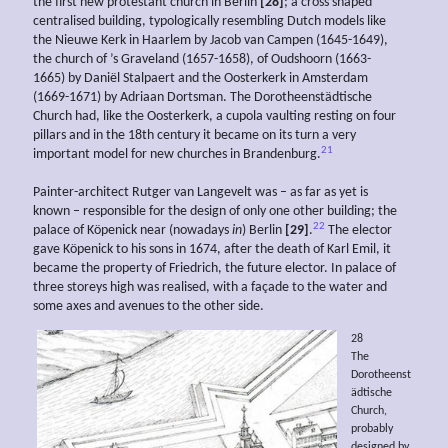
the first new protestant church in Berlin
[28]
; a cross shaped
centralised building, typologically resembling Dutch models like
the Nieuwe Kerk in Haarlem by Jacob van Campen (1645-1649),
the church of ’s Graveland (1657-1658), of Oudshoorn (1663-
1665) by Daniël Stalpaert and the Oosterkerk in Amsterdam
(1669-1671) by Adriaan Dortsman. The Dorotheenstädtische
Church had, like the Oosterkerk, a cupola vaulting resting on four
pillars and in the 18th century it became on its turn a very
21
important model for new churches in Brandenburg.
Painter-architect Rutger van Langevelt was – as far as yet is
known – responsible for the design of only one other building; the
22
palace of Köpenick near (nowadays
in
) Berlin
[29]
.
The elector
gave Köpenick to his sons in 1674, after the death of Karl Emil, it
became the property of Friedrich, the future elector. In palace of
three storeys high was realised, with a façade to the water and
some axes and avenues to the other side.
28
The
Dorotheenst
ädtische
Church,
probably
designed by