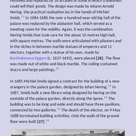
removed and replaced by 16 arcades of stone in which tradesmen
could sell their goods. The design was made by Johann Arnold
Nering, the practical realisation lay in the hands of Michiel
11
Smids.
In 1684-1686 the over a hundred-year-old big hall of the
palace was replaced by the alabaster hall, which served as a
meeting room for the nobility. Again, it was the combination
Nering-Smids that took care for the about 10 metres high hall,
with square metres. The walls were articulated with pilasters and
in the niches in between marble statues of emperors and 11
electors, together with a statue of his own, made by
Bartholomeus Eggers
(c. 1637-1692), were placed
[26]
. The floor
was made out of white and black marble. The ceiling contained
12
stucco and large paintings.
In 1685 Michiel Smids signed a contract for the building of a new
13
orangery in the palace garden, designed by Johan Nering.
In
1687, Smids built a new library wing designed by Nering on the
14
eastside of the palace garden, directly along the Spree.
The
building was to be long and wide and should have three pavilions,
15
connected by two galleries.
The death of the elector, on 9 May
1688 terminated building activities. Only the walls of the ground
16
floor were built
[27]
.