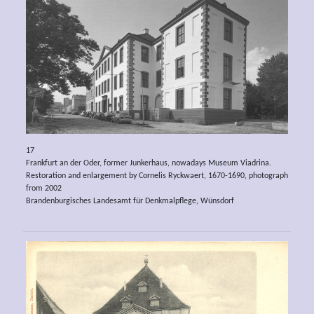
17
Frankfurt an der Oder, former Junkerhaus, nowadays Museum Viadrina.
Restoration and enlargement by Cornelis Ryckwaert, 1670-1690, photograph
from 2002
Brandenburgisches Landesamt für Denkmalpflege, Wünsdorf