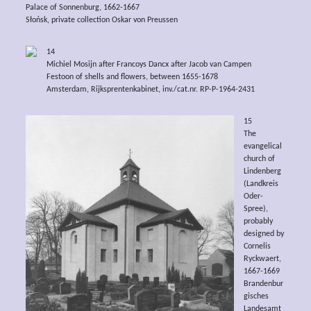
Palace of Sonnenburg, 1662-1667
Słońsk, private collection Oskar von Preussen
14
Michiel Mosijn after Francoys Dancx after Jacob van Campen
Festoon of shells and flowers, between 1655-1678
Amsterdam, Rijksprentenkabinet, inv./cat.nr. RP-P-1964-2431
15
The
evangelical
church of
Lindenberg
(Landkreis
Oder-
Spree),
probably
designed by
Cornelis
Ryckwaert,
1667-1669
Brandenbur
gisches
Landesamt