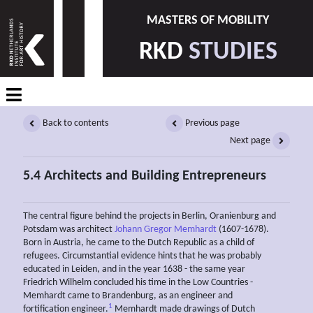
MASTERS OF MOBILITY
RKD
STUDIES
Back to contents
Previous page
Next page
5.4 Architects and Building Entrepreneurs
The central figure behind the projects in Berlin, Oranienburg and
Potsdam was architect
Johann Gregor Memhardt
(1607-1678).
Born in Austria, he came to the Dutch Republic as a child of
refugees. Circumstantial evidence hints that he was probably
educated in Leiden, and in the year 1638 - the same year
Friedrich Wilhelm concluded his time in the Low Countries -
Memhardt came to Brandenburg, as an engineer and
1
fortification engineer.
Memhardt made drawings of Dutch