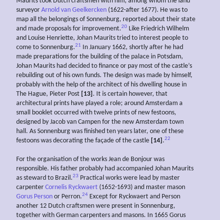
Maurits took Dutch craftsmen with him, among whom the land
surveyor
Arnold van Geelkercken
(1622-after 1677). He was to
map all the belongings of Sonnenburg, reported about their state
20
and made proposals for improvement.
Like Friedrich Wilhelm
and Louise Henriette, Johan Maurits tried to interest people to
21
come to Sonnenburg.
In January 1662, shortly after he had
made preparations for the building of the palace in Potsdam,
Johan Maurits had decided to finance or pay most of the castle’s
rebuilding out of his own funds. The design was made by himself,
probably with the help of the architect of his dwelling house in
The Hague, Pieter Post
[13]
. It is certain however, that
architectural prints have played a role; around Amsterdam a
small booklet occurred with twelve prints of new festoons,
designed by Jacob van Campen for the new Amsterdam town
hall. As Sonnenburg was finished ten years later, one of these
22
festoons was decorating the façade of the castle
[14]
.
For the organisation of the works Jean de Bonjour was
responsible. His father probably had accompanied Johan Maurits
23
as steward to Brazil.
Practical works were lead by master
carpenter
Cornelis Ryckwaert
(1652-1693) and master mason
24
Gorus Person
or Perron.
Except for Ryckwaert and Person
another 12 Dutch craftsmen were present in Sonnenburg,
together with German carpenters and masons. In 1665 Gorus