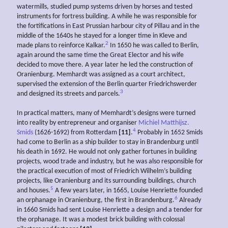
watermills, studied pump systems driven by horses and tested
instruments for fortress building. A while he was responsible for
the fortifications in East Prussian harbour city of Pillau and in the
middle of the 1640s he stayed for a longer time in Kleve and
2
made plans to reinforce Kalkar.
In 1650 he was called to Berlin,
again around the same time the Great Elector and his wife
decided to move there. A year later he led the construction of
Oranienburg. Memhardt was assigned as a court architect,
supervised the extension of the Berlin quarter Friedrichswerder
3
and designed its streets and parcels.
In practical matters, many of Memhardt’s designs were turned
into reality by entrepreneur and organiser
Michiel Matthijsz.
4
Smids
(1626-1692) from Rotterdam
[11]
.
Probably in 1652 Smids
had come to Berlin as a ship builder to stay in Brandenburg until
his death in 1692. He would not only gather fortunes in building
projects, wood trade and industry, but he was also responsible for
the practical execution of most of Friedrich Wilhelm’s building
projects, like Oranienburg and its surrounding buildings, church
5
and houses.
A few years later, in 1665, Louise Henriette founded
6
an orphanage in Oranienburg, the first in Brandenburg.
Already
in 1660 Smids had sent Louise Henriette a design and a tender for
the orphanage. It was a modest brick building with colossal