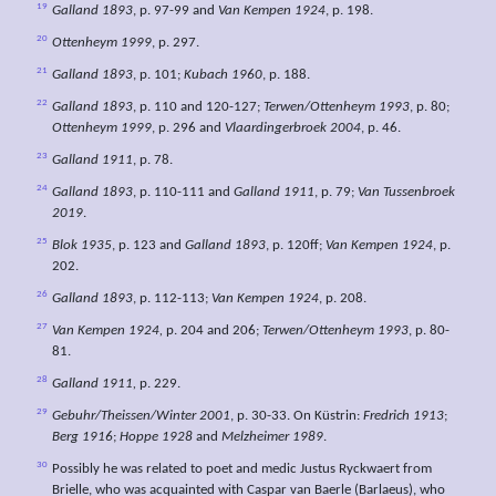
19
Galland 1893
, p. 97-99 and
Van
Kempen 1924
, p. 198.
20
Ottenheym 1999
, p. 297.
21
Galland 1893
, p. 101;
Kubach 1960
, p. 188.
22
Galland 1893
, p. 110 and 120-127;
Terwen/Ottenheym 1993
, p. 80;
Ottenheym 1999
, p. 296 and
Vlaardingerbroek 2004
, p. 46.
23
Galland 1911
, p. 78.
24
Galland 1893
, p. 110-111 and
Galland 1911
, p. 79;
Van Tussenbroek
2019
.
25
Blok 1935
, p. 123 and
Galland 1893
, p. 120ff;
Van Kempen 1924
, p.
202.
26
Galland 1893
, p. 112-113;
Van Kempen 1924
, p. 208.
27
Van Kempen 1924,
p. 204 and 206;
Terwen/Ottenheym 1993
, p. 80-
81.
28
Galland 1911,
p. 229.
29
Gebuhr/Theissen/Winter 2001
, p. 30-33. On Küstrin:
Fredrich 1913
;
Berg 1916
;
Hoppe 1928
and
Melzheimer 1989
.
30
Possibly he was related to poet and medic Justus Ryckwaert from
Brielle, who was acquainted with Caspar van Baerle (Barlaeus), who