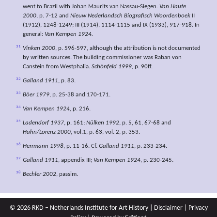
went to Brazil with Johan Maurits van Nassau-Siegen.
Van Haute
2000
, p. 7-12 and
Nieuw Nederlandsch Biografisch Woordenboek
II
(1912), 1248-1249; III (1914), 1114-1115 and IX (1933), 917-918. In
general:
Van Kempen 1924.
31
Vinken 2000
, p. 596-597, although the attribution is not documented
by written sources. The building commissioner was Raban von
Canstein from Westphalia.
Schönfeld 1999
, p. 90ff.
32
Galland 1911
, p. 83.
33
Böer 1979
, p. 25-38 and 170-171.
34
Van Kempen 1924
, p. 216.
35
Ladendorf 1937
, p. 161;
Nülken 1992
, p. 5, 61, 67-68 and
Hahn/Lorenz 2000
, vol.1, p. 63, vol. 2, p. 353.
36
Herrmann 1998
, p. 11-16. Cf.
Galland 1911
, p. 233-234.
37
Galland 1911
, appendix III;
Van Kempen 1924
, p. 230-245.
38
Bechler 2002
, passim.
© 2026 RKD – Netherlands Institute for Art History |
Disclaimer
|
Privacy