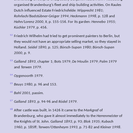
organised Brandenburg’s fleet and ship building activities. On Raules
Dutch influenced Estate Friedrichsfelde:
Wipprecht 1981
;
Rohrlach/Badstübner-Gröger 1994
;
Heckmann 1998
, p. 128 and
Hahn/Lorenz 2000
, II, p. 155-156. For its garden:
Hennebo 1955
;
Küchler 1979
, p. 456.
12
Friedrich Wilhelm had tried to get prominent painters to Berlin, but
they would not have an appropriate selling market, so they stayed in
Holland.
Seidel 1890
, p. 125;
Börsch-Supan 1980
;
Börsch-Supan
2000
, p. 9.
13
Galland 1893
, chapter 1; Bots 1979;
De Moulin 1979
;
Palm 1979
and
Terwen 1979
.
14
Opgenoorth 1979
.
15
Beuys 1980
, p. 96 and 153.
16
Bahl 2001
, passim.
17
Galland 1893
, p. 94-96 and
Rödel 1979
.
18
After castle was built, in 1426 it came to the
Markgraf
of
Brandenburg, who gave it almost immediately to the
Herrenmeister
of
the Knights of St. John.
Galland 1893
, p. 93;
Blok 1935
;
Kubach
1960
, p. 185ff;
Terwen/Ottenheym 1993
, p. 71-82 and
Kleiner 1998
.