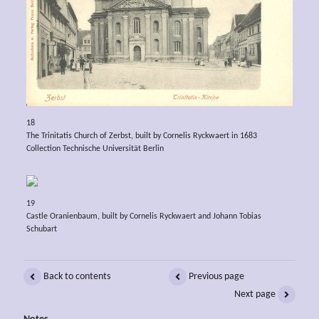
18
The Trinitatis Church of Zerbst, built by Cornelis Ryckwaert in 1683
Collection Technische Universität Berlin
19
Castle Oranienbaum, built by Cornelis Ryckwaert and Johann Tobias
Schubart
Back to contents
Previous page
Next page