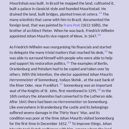
Mauritshuis was built. In Brazil he mapped the land, cultivated it,
built a palace in classicist style and founded Mauritsstad. He
13
drained the land, built bridges, planted trees et cetera.
The
many scientists that came with him to Brazil, documented the
foreign land, that was painted by
Frans Post
(1612-1680), the
brother of architect Pieter. When he was back, Friedrich Wilhelm
14
appointed Johan Maurits vice-regent of Kleve, in 1647.
As Friedrich Wilhelm was reorganising his financials and started
15
to delegate the many trivial matters that reached his desk,
he
was able to surround himself with people who were able to help
16
and support his restoration politics.
The examples of Berlin,
Oranienburg and Potsdam had to be copied and taken over by
others. With this intention, the elector appointed Johan Maurits
Herrenmeister
of Sonnenburg, todays Słońsk , at the east bank of
17
the River Oder, near Frankfurt.
Sonnenburg was an important
18
seat of the Knights of St. John, first mentioned in 1295.
In the
16th century the Johannites had converted to the Lutheran side.
After 1641 there had been no
Herrenmeister
on Sonnenburg.
Like everywhere in Brandenburg the castle and its belongings
suffered severe damage in the Thirty Years’ War, and its
condition was poor at the time Johan Maurits visited Sonnenburg
19
for the first time in December 1652.
To improve things, Johan