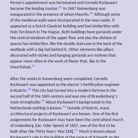
Person’s appointment was terminated and Cornelis Ryckwaert
25
became the leading master.
In 1667 Sonnenburg was
26
inaugurated in the presence of Johan Maurits.
Although some
of the medieval walls were incorporated in the new castle, it
appeared as a Dutch Classicist building and had similarities with
Huis Ten Bosch in The Hague. Both buildings have garlands under
the central windows of the upper floor and also the division of
spaces has similarities, like the double staircase in the back of the
vestibule with a big hall behind it. Other elements like pillars
decorated with niches and hanging garlands are motives that
appear more often in the work of Pieter Post, like in the
27
Mauritshuis.
After the works in Sonnenburg were completed, Cornelis
Ryckwaert was appointed as the elector’s fortification engineer
28
in Küstrin.
This city had turned into a modern fortress in the
second half of the 16th century and was one of Brandenburg’s
29
main strongholds.
About Ryckwaert’s backgrounds in the
30
Netherlands nothing is known.
Outside of Küstrin, many
architectural projects of Ryckwaert are known. One of the first
assignments for Ryckwaert may have been the centralised church
of Lindenberg (Lkr. Oder-Spree) of 1667, one of the first to be
31
built after the Thirty Years’ War
[15]
.
Much is known about
Ryckwaert’s role in the building of the palace of Schwedt an der