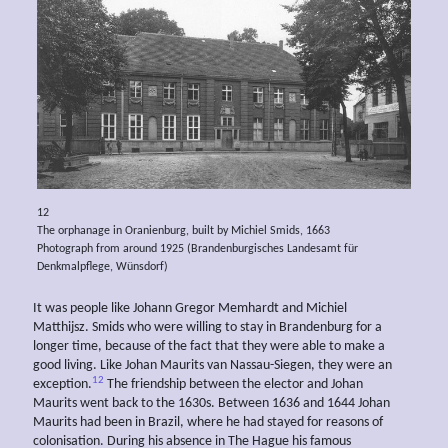
12
The orphanage in Oranienburg, built by Michiel Smids, 1663
Photograph from around 1925 (Brandenburgisches Landesamt für
Denkmalpflege, Wünsdorf)
It was people like Johann Gregor Memhardt and Michiel
Matthijsz. Smids who were willing to stay in Brandenburg for a
longer time, because of the fact that they were able to make a
good living. Like Johan Maurits van Nassau-Siegen, they were an
12
exception.
The friendship between the elector and Johan
Maurits went back to the 1630s. Between 1636 and 1644 Johan
Maurits had been in Brazil, where he had stayed for reasons of
colonisation. During his absence in The Hague his famous