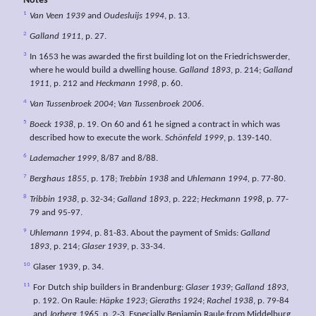
Notes
1
Van Veen 1939
and
Oudesluijs 1994
, p. 13.
2
Galland 1911
, p. 27.
3
In 1653 he was awarded the first building lot on the Friedrichswerder,
where he would build a dwelling house.
Galland 1893
, p. 214;
Galland
1911
, p. 212 and
Heckmann 1998
, p. 60.
4
Van Tussenbroek 2004
;
Van Tussenbroek 2006
.
5
Boeck 1938
, p. 19. On 60 and 61 he signed a contract in which was
described how to execute the work.
Schönfeld 1999
, p. 139-140.
6
Lademacher 1999
, 8/87 and 8/88.
7
Berghaus 1855
, p. 178;
Trebbin 1938
and
Uhlemann 1994,
p. 77-80.
8
Tribbin 1938
, p. 32-34;
Galland 1893
, p. 222;
Heckmann 1998
, p. 77-
79 and 95-97.
9
Uhlemann 1994
, p. 81-83. About the payment of Smids:
Galland
1893
, p. 214;
Glaser 1939
, p. 33-34.
10
Glaser 1939, p. 34.
11
For Dutch ship builders in Brandenburg:
Glaser 1939
;
Galland 1893
,
p. 192. On Raule:
Häpke 1923
;
Gieraths 1924
;
Rachel 1938
, p. 79-84
and
Jorberg 1965
, p. 2-3. Especially Benjamin Raule from Middelburg