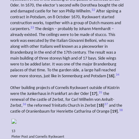
Oder. In 1670, the elector’s second wife Dorothea bought the old
32
and damaged castle for her son Philip Wilhelm.
After signing a
contract in Potsdam, on 8 October 1670, Ryckwaert started
construction works, together with a group of Dutch masons and
33
carpenters.
The design – probably by Johann Memhardt –
already existed. The ceilings were to be made of stucco. This
work was executed by the Italian Giovanni Belloni, who was
along with other Italians well known as a pieceworker in
Brandenburg in the end of the 17th century. The result was a
main building of three storeys high and of 17 bays. Side wings
were to be added later. It was one of the major Brandenburg
palaces of that time. To the garden side, a large hall reached
34
over more storeys, just like in Sonnenburg and Potsdam
[16]
.
Other building projects of Cornelis Ryckwaert outside of Küstrin
35
were the Junkerhaus in Frankfurt an der Oder
[17]
,
the
renewal of the castle of Zerbst, for Carl Wilhelm von Anhalt-
36
37
Zerbst,
the reformed Trinitatis Church in Zerbst
[18]
and the
38
castle of Oranienbaum for Henriette Catharina of Orange
[19]
.
13
Pieter Post and Cornelis Ryckwaert