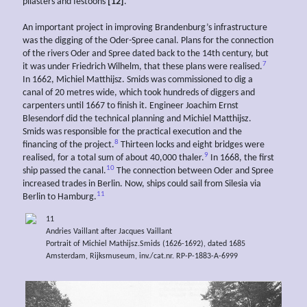
pilasters and festoons
[12]
.
An important project in improving Brandenburg’s infrastructure
was the digging of the Oder-Spree canal. Plans for the connection
of the rivers Oder and Spree dated back to the 14th century, but
7
it was under Friedrich Wilhelm, that these plans were realised.
In 1662, Michiel Matthijsz. Smids was commissioned to dig a
canal of 20 metres wide, which took hundreds of diggers and
carpenters until 1667 to finish it. Engineer Joachim Ernst
Blesendorf did the technical planning and Michiel Matthijsz.
Smids was responsible for the practical execution and the
8
financing of the project.
Thirteen locks and eight bridges were
9
realised, for a total sum of about 40,000 thaler.
In 1668, the first
10
ship passed the canal.
The connection between Oder and Spree
increased trades in Berlin. Now, ships could sail from Silesia via
11
Berlin to Hamburg.
11
Andries Vaillant after Jacques Vaillant
Portrait of Michiel Mathijsz.Smids (1626-1692), dated 1685
Amsterdam, Rijksmuseum, inv./cat.nr. RP-P-1883-A-6999