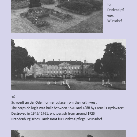
für
Denkmalpfl
ege,
Wünsdorf
16
Schwedt an der Oder, former palace from the north west
The corps de logis was built between 1670 and 1688 by Cornelis Ryckwaert.
Destroyed in 1945/ 1961, photograph from around 1925
Brandenburgisches Landesamt für Denkmalpflege, Wünsdorf