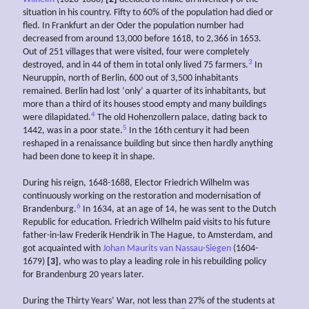
situation in his country. Fifty to 60% of the population had died or
fled. In Frankfurt an der Oder the population number had
decreased from around 13,000 before 1618, to 2,366 in 1653.
Out of 251 villages that were visited, four were completely
3
destroyed, and in 44 of them in total only lived 75 farmers.
In
Neuruppin, north of Berlin, 600 out of 3,500 inhabitants
remained. Berlin had lost ‘only’ a quarter of its inhabitants, but
more than a third of its houses stood empty and many buildings
4
were dilapidated.
The old Hohenzollern palace, dating back to
5
1442, was in a poor state.
In the 16th century it had been
reshaped in a renaissance building but since then hardly anything
had been done to keep it in shape.
During his reign, 1648-1688, Elector Friedrich Wilhelm was
continuously working on the restoration and modernisation of
6
Brandenburg.
In 1634, at an age of 14, he was sent to the Dutch
Republic for education. Friedrich Wilhelm paid visits to his future
father-in-law Frederik Hendrik in The Hague, to Amsterdam, and
got acquainted with
Johan Maurits van Nassau-Siegen
(1604-
1679)
[3]
, who was to play a leading role in his rebuilding policy
for Brandenburg 20 years later.
During the Thirty Years’ War, not less than 27% of the students at