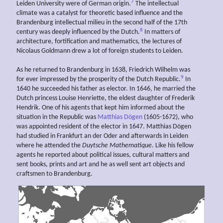
7
Leiden University were of German origin.
The intellectual
climate was a catalyst for theoretic based influence and the
Brandenburg intellectual milieu in the second half of the 17th
8
century was deeply influenced by the Dutch.
In matters of
architecture, fortification and mathematics, the lectures of
Nicolaus Goldmann drew a lot of foreign students to Leiden.
As he returned to Brandenburg in 1638, Friedrich Wilhelm was
9
for ever impressed by the prosperity of the Dutch Republic.
In
1640 he succeeded his father as elector. In 1646, he married the
Dutch princess Louise Henriette, the eldest daughter of Frederik
Hendrik. One of his agents that kept him informed about the
situation in the Republic was
Matthias Dögen
(1605-1672), who
was appointed resident of the elector in 1647. Matthias Dögen
had studied in Frankfurt an der Oder and afterwards in Leiden
where he attended the
Duytsche Mathematique
. Like his fellow
agents he reported about political issues, cultural matters and
sent books, prints and art and he as well sent art objects and
craftsmen to Brandenburg.