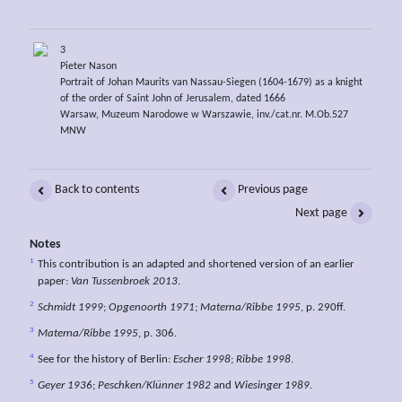
3
Pieter Nason
Portrait of Johan Maurits van Nassau-Siegen (1604-1679) as a knight
of the order of Saint John of Jerusalem, dated 1666
Warsaw, Muzeum Narodowe w Warszawie, inv./cat.nr. M.Ob.527
MNW
Back to contents
Previous page
Next page
Notes
1
This contribution is an adapted and shortened version of an earlier
paper:
Van Tussenbroek 2013
.
2
Schmidt 1999
;
Opgenoorth 1971
;
Materna/Ribbe 1995
, p. 290ff.
3
Materna/Ribbe 1995
, p. 306.
4
See for the history of Berlin:
Escher 1998
;
Ribbe 1998
.
5
Geyer 1936
;
Peschken/Klünner 1982
and
Wiesinger 1989
.