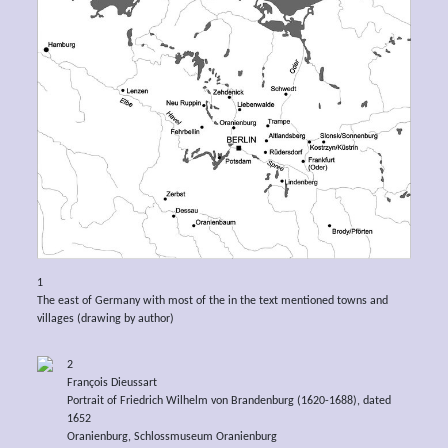
1
The east of Germany with most of the in the text mentioned towns and
villages (drawing by author)
2
François Dieussart
Portrait of Friedrich Wilhelm von Brandenburg (1620-1688), dated
1652
Oranienburg, Schlossmuseum Oranienburg