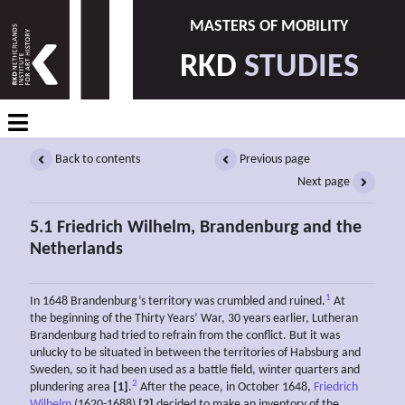
MASTERS OF MOBILITY
RKD
STUDIES
Back to contents
Previous page
Next page
5.1 Friedrich Wilhelm, Brandenburg and the
Netherlands
1
In 1648 Brandenburg’s territory was crumbled and ruined.
At
the beginning of the Thirty Years’ War, 30 years earlier, Lutheran
Brandenburg had tried to refrain from the conflict. But it was
unlucky to be situated in between the territories of Habsburg and
Sweden, so it had been used as a battle field, winter quarters and
2
plundering area
[1]
.
After the peace, in October 1648,
Friedrich
Wilhelm
(1620-1688)
[2]
decided to make an inventory of the