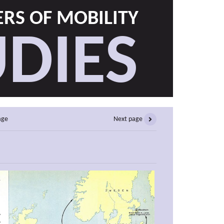
RS OF MOBILITY
DIES
age
Next page