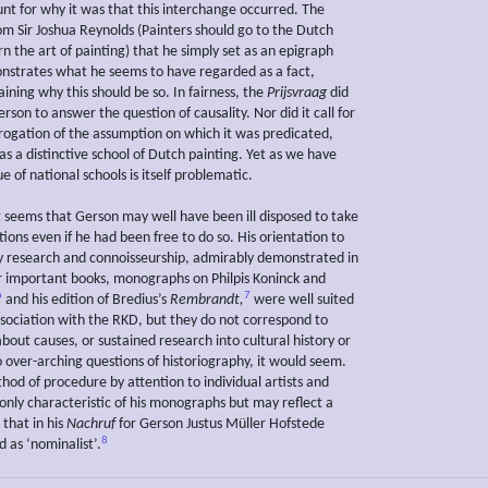
unt for why it was that this interchange occurred. The
om Sir Joshua Reynolds (Painters should go to the Dutch
rn the art of painting) that he simply set as an epigraph
strates what he seems to have regarded as a fact,
ining why this should be so. In fairness, the
Prijsvraag
did
erson to answer the question of causality. Nor did it call for
rrogation of the assumption on which it was predicated,
s a distinctive school of Dutch painting. Yet as we have
ue of national schools is itself problematic.
it seems that Gerson may well have been ill disposed to take
ions even if he had been free to do so. His orientation to
research and connoisseurship, admirably demonstrated in
r important books, monographs on Philpis Koninck and
6
7
and his edition of Bredius’s
Rembrandt,
were well suited
association with the RKD, but they do not correspond to
bout causes, or sustained research into cultural history or
o over-arching questions of historiography, it would seem.
hod of procedure by attention to individual artists and
 only characteristic of his monographs but may reflect a
 that in his
Nachruf
for Gerson Justus Müller Hofstede
8
 as ‘nominalist’.