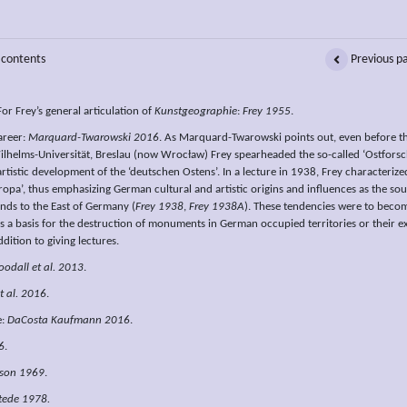
 contents
Previous p
For Frey’s general articulation of
Kunstgeographie
:
Frey 1955
.
areer:
Marquard-Twarowski 2016
. As Marquard-Twarowski points out, even before the
ilhelms-Universität, Breslau (now Wrocław) Frey spearheaded the so-called ‘Ostforschu
artistic development of the ‘deutschen Ostens’. In a lecture in 1938, Frey characterize
opa’, thus emphasizing German cultural and artistic origins and influences as the sour
nds to the East of Germany (
Frey 1938
,
Frey 1938A
). These tendencies were to bec
s a basis for the destruction of monuments in German occupied territories or their 
ddition to giving lectures.
odall et al. 2013
.
t al. 2016
.
e:
DaCosta Kaufmann 2016
.
6
.
rson 1969
.
tede 1978.