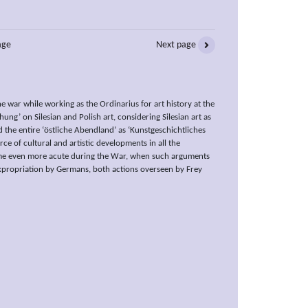
age
Next page
 war while working as the Ordinarius for art history at the
ng’ on Silesian and Polish art, considering Silesian art as
d the entire ‘östliche Abendland’ as ‘Kunstgeschichtliches
ce of cultural and artistic developments in all the
ome even more acute during the War, when such arguments
expropriation by Germans, both actions overseen by Frey