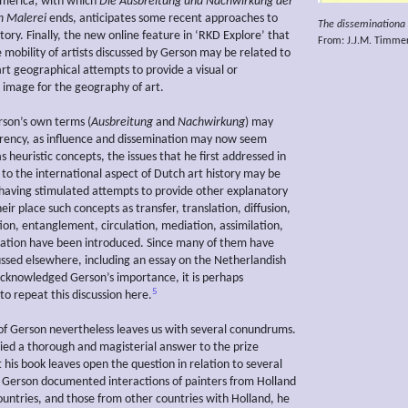
America, with which
Die Ausbreitung und Nachwirkung
der
n Malerei
ends, anticipates some recent approaches to
The disseminationa o
story. Finally, the new online feature in ‘RKD Explore’ that
From: J.J.M. Timme
e mobility of artists discussed by Gerson may be related to
art geographical attempts to provide a visual or
 image for the geography of art.
son’s own terms (
Ausbreitung
and
Nachwirkung
) may
rrency, as influence and dissemination may now seem
 heuristic concepts, the issues that he first addressed in
 to the international aspect of Dutch art history may be
having stimulated attempts to provide other explanatory
heir place such concepts as transfer, translation, diffusion,
ion, entanglement, circulation, mediation, assimilation,
ation have been introduced. Since many of them have
ussed elsewhere, including an essay on the Netherlandish
cknowledged Gerson’s importance, it is perhaps
5
to repeat this discussion here.
of Gerson nevertheless leaves us with several conundrums.
ied a thorough and magisterial answer to the prize
 his book leaves open the question in relation to several
e Gerson documented interactions of painters from Holland
ountries, and those from other countries with Holland, he