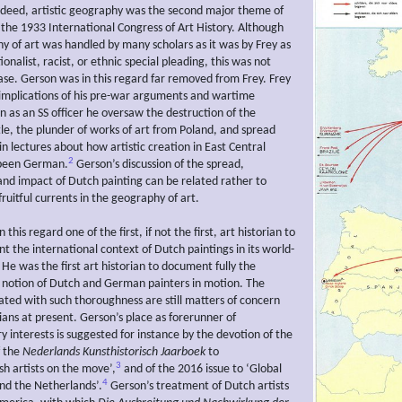
ndeed, artistic geography was the second major theme of
t the 1933 International Congress of Art History. Although
y of art was handled by many scholars as it was by Frey as
ionalist, racist, or ethnic special pleading, this was not
ase. Gerson was in this regard far removed from Frey. Frey
 implications of his pre-war arguments and wartime
n as an SS officer he oversaw the destruction of the
e, the plunder of works of art from Poland, and spread
n lectures about how artistic creation in East Central
2
been German.
Gerson’s discussion of the spread,
d impact of Dutch painting can be related rather to
ruitful currents in the geography of art.
this regard one of the first, if not the first, art historian to
t the international context of Dutch paintings in its world-
He was the first art historian to document fully the
notion of Dutch and German painters in motion. The
eated with such thoroughness are still matters of concern
rians at present. Gerson’s place as forerunner of
 interests is suggested for instance by the devotion of the
f the
Nederlands Kunsthistorisch Jaarboek
to
3
sh artists on the move’,
and of the 2016 issue to ‘Global
4
and the Netherlands’.
Gerson’s treatment of Dutch artists