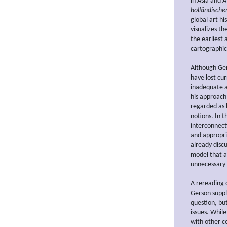
in Asia and 
holländische
global art hi
visualizes th
the earliest 
cartographic
Although Ger
have lost cu
inadequate as
his approach
regarded as 
notions. In t
interconnect
and appropri
already disc
model that a
unnecessary 
A rereading 
Gerson suppl
question, but
issues. Whil
with other c