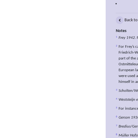
Back to
Notes
1
Frey 1942
. 
2
For Frey’s c
Friedrich-W
part of the 
Ostmitteleur
European la
were used a
himself in a
3
Scholten/Wo
4
Weststeijn e
5
For instanc
6
Gerson 193
7
Bredius/Ge
8
Müller Hofs