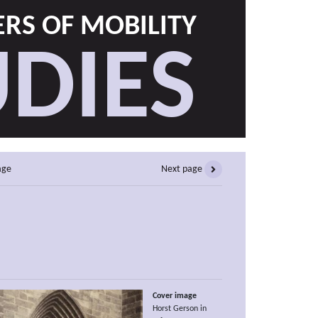
RS OF MOBILITY
DIES
age
Next page
Cover image
Horst Gerson in