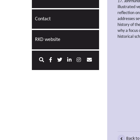
17. Jahrhund
illustrated 
reflection on
Contact
addresses sev
history of th
why a focus o
historical sc
RKD website
Back to