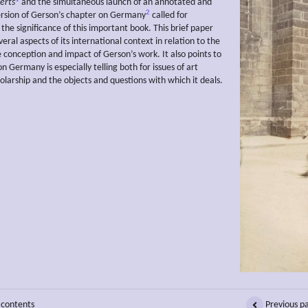
erts
and the simultaneous launch of an annotated and
2
version of Gerson’s chapter on Germany
called for
 the significance of this important book. This brief paper
eral aspects of its international context in relation to the
e conception and impact of Gerson’s work. It also points to
n Germany is especially telling both for issues of art
holarship and the objects and questions with which it deals.
 contents
Previous p