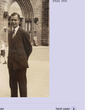
Erfurt, 1931
age
Next page