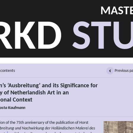
MASTE
RKD
STU
 contents
Previous p
n’s ‘Ausbreitung’ and its Significance for
y of Netherlandish Art in an
ional Context
osta Kaufmann
on of the 75th anniversary of the publication of Horst
breitung und Nachwirkung der Holländischen Malerei
des
1