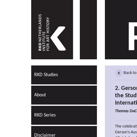
Back to
RKD Studies
2. Gerso
About
the Stud
Internat
Thomas DaC
RKD Series
The celebrati
Gerson’s
Aus
Disclaimer