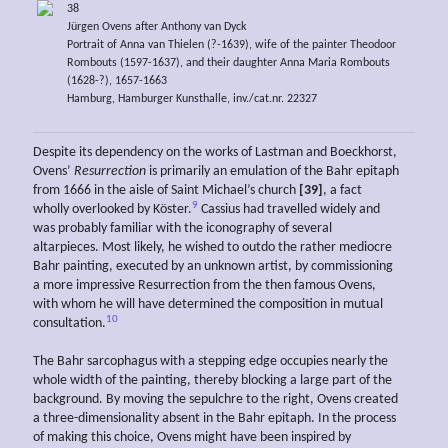
38
Jürgen Ovens after Anthony van Dyck
Portrait of Anna van Thielen (?-1639), wife of the painter Theodoor
Rombouts (1597-1637), and their daughter Anna Maria Rombouts
(1628-?), 1657-1663
Hamburg, Hamburger Kunsthalle, inv./cat.nr. 22327
Despite its dependency on the works of Lastman and Boeckhorst,
Ovens’
Resurrection
is primarily an emulation of the Bahr epitaph
from 1666 in the aisle of Saint Michael’s church
[39]
, a fact
9
wholly overlooked by Köster.
Cassius had travelled widely and
was probably familiar with the iconography of several
altarpieces. Most likely, he wished to outdo the rather mediocre
Bahr painting, executed by an unknown artist, by commissioning
a more impressive Resurrection from the then famous Ovens,
with whom he will have determined the composition in mutual
10
consultation.
The Bahr sarcophagus with a stepping edge occupies nearly the
whole width of the painting, thereby blocking a large part of the
background. By moving the sepulchre to the right, Ovens created
a three-dimensionality absent in the Bahr epitaph. In the process
of making this choice, Ovens might have been inspired by