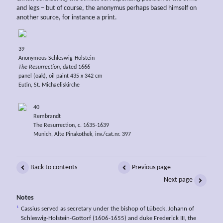
and legs – but of course, the anonymus perhaps based himself on
another source, for instance a print.
39
Anonymous Schleswig-Holstein
The Resurrection
, dated 1666
panel (oak), oil paint 435 x 342 cm
Eutin, St. Michaeliskirche
40
Rembrandt
The Resurrection, c. 1635-1639
Munich, Alte Pinakothek, inv./cat.nr. 397
Back to contents
Previous page
Next page
Notes
1
Cassius served as secretary under the bishop of Lübeck, Johann of
Schleswig-Holstein-Gottorf (1606-1655) and duke Frederick III, the