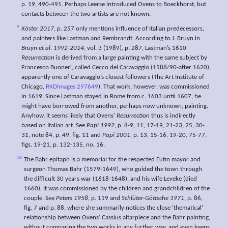
p. 19, 490-491. Perhaps Leerse introduced Ovens to Boeckhorst, but
contacts between the two artists are not known.
9
Köster 2017
, p. 257 only mentions influence of Italian predecessors,
and painters like Lastman and Rembrandt. According to J. Bruyn in
Bruyn et al. 1992-2014
, vol. 3 (1989), p. 287, Lastman’s 1610
Resurrection
is derived from a large painting with the same subject by
Francesco Buoneri, called Cecco del Caravaggio (1588/90-after 1620),
apparently one of Caravaggio’s closest followers (The Art Institute of
Chicago,
RKDimages 297649
). That work, however, was commissioned
in 1619. Since Lastman stayed in Rome from c. 1603 until 1607, he
might have borrowed from another, perhaps now unknown, painting.
Anyhow, it seems likely that Ovens’
Resurrection
thus is indirectly
based on Italian art. See
Papi 1992
, p. 8-9, 11, 17-19, 21-23, 25, 30-
31, note 84, p. 49, fig. 11 and
Papi 2001
, p. 13, 15-16, 19-20, 75-77,
figs. 19-21, p. 132-135, no. 16.
10
The Bahr epitaph is a memorial for the respected Eutin mayor and
surgeon Thomas Bahr (1579-1649), who guided the town through
the difficult 30 years war (1618-1648), and his wife Leveke (died
1660). It was commissioned by the children and grandchildren of the
couple. See
Peters 1958
, p. 119 and
Schlüter-Göttsche 1971
, p. 86,
fig. 7 and p. 88, where she summarily notices the close ‘thematical’
relationship between Ovens’ Cassius altarpiece and the Bahr painting,
without comparing the two works in any further way, and even keeps