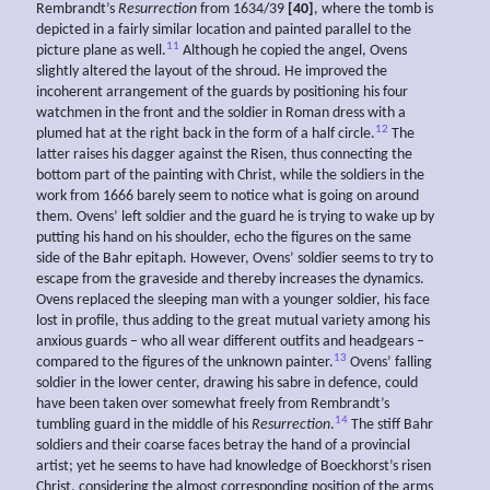
Rembrandt’s
Resurrection
from 1634/39
[40]
, where the tomb is
depicted in a fairly similar location and painted parallel to the
11
picture plane as well.
Although he copied the angel, Ovens
slightly altered the layout of the shroud. He improved the
incoherent arrangement of the guards by positioning his four
watchmen in the front and the soldier in Roman dress with a
12
plumed hat at the right back in the form of a half circle.
The
latter raises his dagger against the Risen, thus connecting the
bottom part of the painting with Christ, while the soldiers in the
work from 1666 barely seem to notice what is going on around
them. Ovens’ left soldier and the guard he is trying to wake up by
putting his hand on his shoulder, echo the figures on the same
side of the Bahr epitaph. However, Ovens’ soldier seems to try to
escape from the graveside and thereby increases the dynamics.
Ovens replaced the sleeping man with a younger soldier, his face
lost in profile, thus adding to the great mutual variety among his
anxious guards – who all wear different outfits and headgears –
13
compared to the figures of the unknown painter.
Ovens’ falling
soldier in the lower center, drawing his sabre in defence, could
have been taken over somewhat freely from Rembrandt’s
14
tumbling guard in the middle of his
Resurrection
.
The stiff Bahr
soldiers and their coarse faces betray the hand of a provincial
artist; yet he seems to have had knowledge of Boeckhorst’s risen
Christ, considering the almost corresponding position of the arms