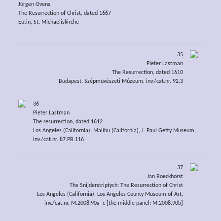
Jürgen Ovens
The Resurrection of Christ, dated 1667
Eutin, St. Michaeliskirche
35
Pieter Lastman
The Resurrection, dated 1610
Budapest, Szépmüvészeti Múzeum, inv./cat.nr. 92.3
36
Pieter Lastman
The resurrection, dated 1612
Los Angeles (California), Malibu (California), J. Paul Getty Museum,
inv./cat.nr. 87.PB.116
37
Jan Boeckhorst
The Snijderstriptych: The Resurrection of Christ
Los Angeles (California), Los Angeles County Museum of Art,
inv./cat.nr. M.2008.90a–c [the middle panel: M.2008.90b]