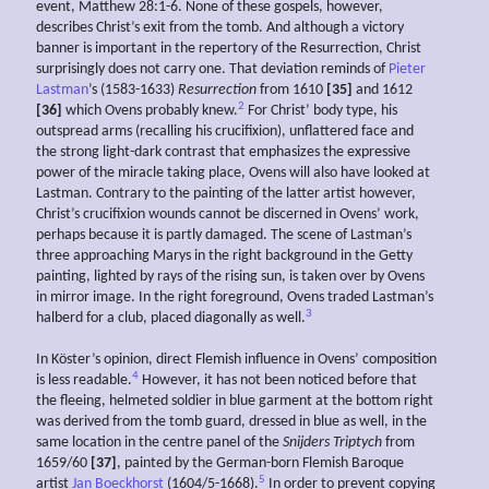
event, Matthew 28:1-6. None of these gospels, however,
describes Christ’s exit from the tomb. And although a victory
banner is important in the repertory of the Resurrection, Christ
surprisingly does not carry one. That deviation reminds of
Pieter
Lastman
’s (1583-1633)
Resurrection
from 1610
[35]
and 1612
2
[36]
which Ovens probably knew.
For Christ’ body type, his
outspread arms (recalling his crucifixion), unflattered face and
the strong light-dark contrast that emphasizes the expressive
power of the miracle taking place, Ovens will also have looked at
Lastman. Contrary to the painting of the latter artist however,
Christ’s crucifixion wounds cannot be discerned in Ovens’ work,
perhaps because it is partly damaged. The scene of Lastman’s
three approaching Marys in the right background in the Getty
painting, lighted by rays of the rising sun, is taken over by Ovens
in mirror image. In the right foreground, Ovens traded Lastman’s
3
halberd for a club, placed diagonally as well.
In Köster’s opinion, direct Flemish influence in Ovens’ composition
4
is less readable.
However, it has not been noticed before that
the fleeing, helmeted soldier in blue garment at the bottom right
was derived from the tomb guard, dressed in blue as well, in the
same location in the centre panel of the
Snijders Triptych
from
1659/60
[37]
, painted by the German-born Flemish Baroque
5
artist
Jan Boeckhorst
(1604/5-1668).
In order to prevent copying