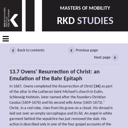
MASTERS OF MOBILITY
RKD
STUDIES
Back to contents
Previous page
Next page
13.7 Ovens’ Resurrection of Christ: an
Emulation of the Bahr Epitaph
In 1667, Ovens completed the
Resurrection of Christ
[34]
as part
of the altar in the Lutheran Saint Michael’s church in Eutin,
Schleswig-Holstein, later named after the founders Christian
1
Cassius (1609-1676) and his second wife Anna (1605-1673).
Christ, in a red robe, rises from his grave on a cloud. His shroud is
laid out over an empty sarcophagus and its lid. An angel in white
garment behind the sepulchre has just removed the slab. His
action is described only in one of the four gospel accounts of the