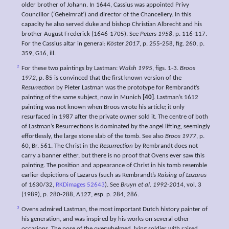
older brother of Johann. In 1644, Cassius was appointed Privy
Councillor (‘Geheimrat’) and director of the Chancellery. In this
capacity he also served duke and bishop Christian Albrecht and his
brother August Frederick (1646-1705). See
Peters 1958
, p. 116-117.
For the Cassius altar in general:
Köster 2017
, p. 255-258, fig. 260, p.
359, G16, ill.
2
For these two paintings by Lastman:
Walsh 1995
, figs. 1-3.
Broos
1972
, p. 85 is convinced that the first known version of the
Resurrection
by Pieter Lastman was the prototype for Rembrandt’s
painting of the same subject, now in Munich
[40]
. Lastman’s 1612
painting was not known when Broos wrote his article; it only
resurfaced in 1987 after the private owner sold it. The centre of both
of Lastman’s Resurrections is dominated by the angel lifting, seemingly
effortlessly, the large stone slab of the tomb. See also
Broos 1977
, p.
60, Br. 561. The Christ in the
Resurrection
by Rembrandt does not
carry a banner either, but there is no proof that Ovens ever saw this
painting. The position and appearance of Christ in his tomb resemble
earlier depictions of Lazarus (such as Rembrandt’s
Raising of Lazarus
of 1630/32,
RKDimages 52643
). See
Bruyn et al. 1992-2014
, vol. 3
(1989), p. 280-288, A127, esp. p. 284, 286.
3
Ovens admired Lastman, the most important Dutch history painter of
his generation, and was inspired by his works on several other
occasions. The pose of the overwhelmed, lying soldier with raised