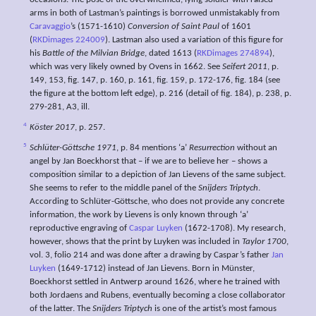
arms in both of Lastman’s paintings is borrowed unmistakably from
Caravaggio
’s (1571-1610)
Conversion of Saint Paul
of 1601
(
RKDimages 224009
). Lastman also used a variation of this figure for
his
Battle of the Milvian Bridge
, dated 1613 (
RKDimages 274894
),
which was very likely owned by Ovens in 1662. See
Seifert 2011
, p.
149, 153, fig. 147, p. 160, p. 161, fig. 159, p. 172-176, fig. 184 (see
the figure at the bottom left edge), p. 216 (detail of fig. 184), p. 238, p.
279-281, A3, ill.
4
Köster 2017
, p. 257.
5
Schlüter-Göttsche 1971
, p. 84 mentions ‘a’
Resurrection
without an
angel by Jan Boeckhorst that – if we are to believe her – shows a
composition similar to a depiction of Jan Lievens of the same subject.
She seems to refer to the middle panel of the
Snijders Triptych
.
According to Schlüter-Göttsche, who does not provide any concrete
information, the work by Lievens is only known through ‘a’
reproductive engraving of
Caspar Luyken
(1672-1708). My research,
however, shows that the print by Luyken was included in
Taylor 1700
,
vol. 3, folio 214 and was done after a drawing by Caspar’s father
Jan
Luyken
(1649-1712) instead of Jan Lievens. Born in Münster,
Boeckhorst settled in Antwerp around 1626, where he trained with
both Jordaens and Rubens, eventually becoming a close collaborator
of the latter. The
Snijders Triptych
is one of the artist’s most famous