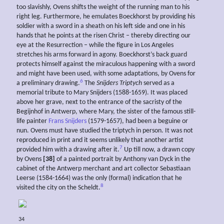
too slavishly, Ovens shifts the weight of the running man to his
right leg. Furthermore, he emulates Boeckhorst by providing his
soldier with a sword in a sheath on his left side and one in his
hands that he points at the risen Christ – thereby directing our
eye at the Resurrection – while the figure in Los Angeles
stretches his arms forward in agony. Boeckhorst’s back guard
protects himself against the miraculous happening with a sword
and might have been used, with some adaptations, by Ovens for
6
a preliminary drawing.
The
Snijders Triptych
served as a
memorial tribute to Mary Snijders (1588-1659). It was placed
above her grave, next to the entrance of the sacristy of the
Begijnhof in Antwerp, where Mary, the sister of the famous still-
life painter
Frans Snijders
(1579-1657), had been a beguine or
nun. Ovens must have studied the triptych in person. It was not
reproduced in print and it seems unlikely that another artist
7
provided him with a drawing after it.
Up till now, a drawn copy
by Ovens
[38]
of a painted portrait by Anthony van Dyck in the
cabinet of the Antwerp merchant and art collector Sebastiaan
Leerse (1584-1664) was the only (formal) indication that he
8
visited the city on the Scheldt.
34