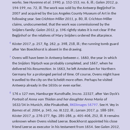
works. See
Huvenne et al. 1990
, p. 152-153, no. 6, ill.;
Galen 2012
, p.
194-199, no. 72, ill. The work was sold by the Antwerp Begijnhof in
2007 and acquired by the Los Angeles County Museum of Art in the
following year. See
Crichton-Miller 2011
, p. 80, ill. Crichton-Miller
claims, undocumented, that the work was commissioned by the
Snijders family;
Galen 2012
, p. 196 rightly states it is not clear if the
Begijnhof or the relatives of Mary Snijders ordered the altarpiece.
6
Köster 2017
, p. 257, fig. 262, p. 398, Z18, ill.; the running tomb guard
after Van Boeckhorst is absent in the drawing.
7
Ovens will have been in Antwerp between c. 1660, the year in which
the
Snijders Triptych
was probably completed, and 1667, when he
delivered his
Resurrection
. In 1663, he left Amsterdam for Northern
Germany for a prolonged period of time. Of course, Ovens might have
travelled to the city on the Scheldt more often. Perhaps he visited
Antwerp already in the 1650s or even earlier.
8
176 x 127 mm, Hamburger Kunsthalle, inv.no. 22327, after Van Dyck’s
Portrait of Anna van Thielen and her daughter Anna Maria
of
1632/34 in Munich, Alte Pinakothek,
RKDimages 56797
. See H. Vey in
Barnes et al. 2004,
p. 345, no. III.122, ill.;
Larsen 2017
, p. 188-189;
Köster 2017
, p. 276-277, figs. 285-286, p. 405-406, Z52, ill. It remains
unknown when Ovens visited Leerse. Boeckhorst appointed his close
friend Leerse as executor in his testament from 1654. See
Galen 2012
,