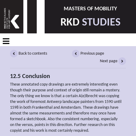
MASTERS OF MOBILITY
RKD
STUDIES
Back to contents
Previous page
Next page
12.5 Conclusion
These annotated copy drawings are extremely interesting even
though their purpose and context of origin still remain a mystery.
The only thing we know is that a certain A(e)lbrecht was copying
the work of foremost Antwerp landscape painters from 1590 until
1598 in both Frankenthal and Amsterdam. These drawings have
almost the same measurements and therefore may once have
formed a sketchbook. Also the consistent numbering, especially
on the versos, points in this direction. Further research on this
copyist and his work is most certainly required.