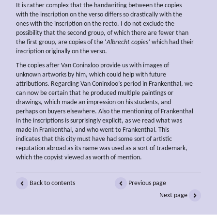
It is rather complex that the handwriting between the copies
with the inscription on the verso differs so drastically with the
ones with the inscription on the recto. I do not exclude the
possibility that the second group, of which there are fewer than
the first group, are copies of the ‘
Albrecht copies’
which had their
inscription originally on the verso.
The copies after Van Coninxloo provide us with images of
unknown artworks by him, which could help with future
attributions. Regarding Van Coninxloo’s period in Frankenthal, we
can now be certain that he produced multiple paintings or
drawings, which made an impression on his students, and
perhaps on buyers elsewhere. Also the mentioning of Frankenthal
in the inscriptions is surprisingly explicit, as we read what was
made in Frankenthal, and who went to Frankenthal. This
indicates that this city must have had some sort of artistic
reputation abroad as its name was used as a sort of trademark,
which the copyist viewed as worth of mention.
Back to contents
Previous page
Next page