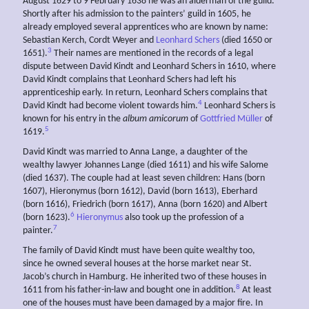
August 1629 to 9 February 1638 he was an alderman of the guild.
Shortly after his admission to the painters’ guild in 1605, he
already employed several apprentices who are known by name:
Sebastian Kerch, Cordt Weyer and
Leonhard Schers
(died 1650 or
3
1651).
Their names are mentioned in the records of a legal
dispute between David Kindt and Leonhard Schers in 1610, where
David Kindt complains that Leonhard Schers had left his
apprenticeship early. In return, Leonhard Schers complains that
4
David Kindt had become violent towards him.
Leonhard Schers is
known for his entry in the
album amicorum
of
Gottfried Müller
of
5
1619.
David Kindt was married to Anna Lange, a daughter of the
wealthy lawyer Johannes Lange (died 1611) and his wife Salome
(died 1637). The couple had at least seven children: Hans (born
1607), Hieronymus (born 1612), David (born 1613), Eberhard
(born 1616), Friedrich (born 1617), Anna (born 1620) and Albert
6
(born 1623).
Hieronymus
also took up the profession of a
7
painter.
The family of David Kindt must have been quite wealthy too,
since he owned several houses at the horse market near St.
Jacob’s church in Hamburg. He inherited two of these houses in
8
1611 from his father-in-law and bought one in addition.
At least
one of the houses must have been damaged by a major fire. In