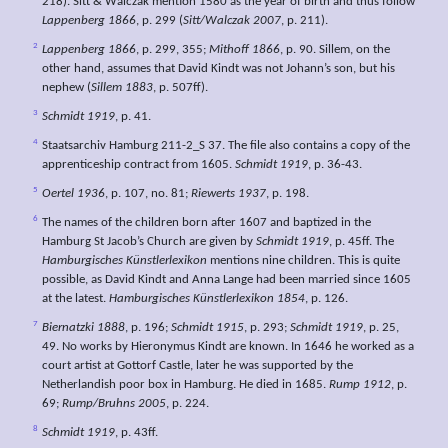
218). Sitt & Walczak mention 1580 as the year of birth and thus follow
Lappenberg 1866
, p. 299 (
Sitt/Walczak 2007
, p. 211).
2
Lappenberg 1866
, p. 299, 355;
Mithoff 1866
, p. 90. Sillem, on the
other hand, assumes that David Kindt was not Johann’s son, but his
nephew (
Sillem 1883
, p. 507ff).
3
Schmidt 1919
, p. 41.
4
Staatsarchiv Hamburg 211-2_S 37. The file also contains a copy of the
apprenticeship contract from 1605.
Schmidt 1919
, p. 36-43.
5
Oertel 1936
, p. 107, no. 81;
Riewerts 1937
, p. 198.
6
The names of the children born after 1607 and baptized in the
Hamburg St Jacob’s Church are given by
Schmidt 1919
, p. 45ff. The
Hamburgisches Künstlerlexikon
mentions nine children. This is quite
possible, as David Kindt and Anna Lange had been married since 1605
at the latest.
Hamburgisches Künstlerlexikon 1854
, p. 126.
7
Biernatzki 1888
, p. 196;
Schmidt 1915
, p. 293;
Schmidt 1919
, p. 25,
49. No works by Hieronymus Kindt are known. In 1646 he worked as a
court artist at Gottorf Castle, later he was supported by the
Netherlandish poor box in Hamburg. He died in 1685.
Rump 1912
, p.
69;
Rump/Bruhns 2005
, p. 224.
8
Schmidt 1919
, p. 43ff.