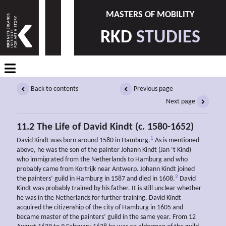
MASTERS OF MOBILITY
RKD
STUDIES
Back to contents
Previous page
Next page
11.2 The Life of David Kindt (c. 1580-1652)
1
David Kindt was born around 1580 in Hamburg.
As is mentioned
above, he was the son of the painter Johann Kindt (Jan ‘t Kind)
who immigrated from the Netherlands to Hamburg and who
probably came from Kortrijk near Antwerp. Johann Kindt joined
2
the painters’ guild in Hamburg in 1587 and died in 1608.
David
Kindt was probably trained by his father. It is still unclear whether
he was in the Netherlands for further training. David Kindt
acquired the citizenship of the city of Hamburg in 1605 and
became master of the painters’ guild in the same year. From 12