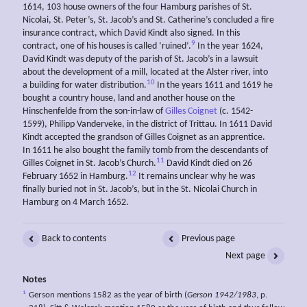
1614, 103 house owners of the four Hamburg parishes of St.
Nicolai, St. Peter’s, St. Jacob’s and St. Catherine’s concluded a fire
insurance contract, which David Kindt also signed. In this
9
contract, one of his houses is called ‘ruined’.
In the year 1624,
David Kindt was deputy of the parish of St. Jacob’s in a lawsuit
about the development of a mill, located at the Alster river, into
10
a building for water distribution.
In the years 1611 and 1619 he
bought a country house, land and another house on the
Hinschenfelde from the son-in-law of
Gilles Coignet
(c. 1542-
1599), Philipp Vanderveke, in the district of Trittau. In 1611 David
Kindt accepted the grandson of Gilles Coignet as an apprentice.
In 1611 he also bought the family tomb from the descendants of
11
Gilles Coignet in St. Jacob’s Church.
David Kindt died on 26
12
February 1652 in Hamburg.
It remains unclear why he was
finally buried not in St. Jacob’s, but in the St. Nicolai Church in
Hamburg on 4 March 1652.
Back to contents
Previous page
Next page
Notes
1
Gerson mentions 1582 as the year of birth (
Gerson 1942/1983
, p.