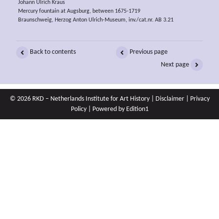
Johann Ulrich Kraus
Mercury fountain at Augsburg, between 1675-1719
Braunschweig, Herzog Anton Ulrich-Museum, inv./cat.nr. AB 3.21
Back to contents
Previous page
Next page
© 2026 RKD – Netherlands Institute for Art History |
Disclaimer
|
Privacy
Policy
| Powered by
Edition1