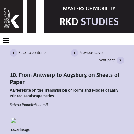
MASTERS OF MOBILITY
RKD
STUDIES
Back to contents
Previous page
Next page
10. From Antwerp to Augsburg on Sheets of
Paper
A Brief Note on the Transmission of
F
orms and Modes of Early
Printed Landscape Series
Sabine Peinelt-Schmidt
Cover image